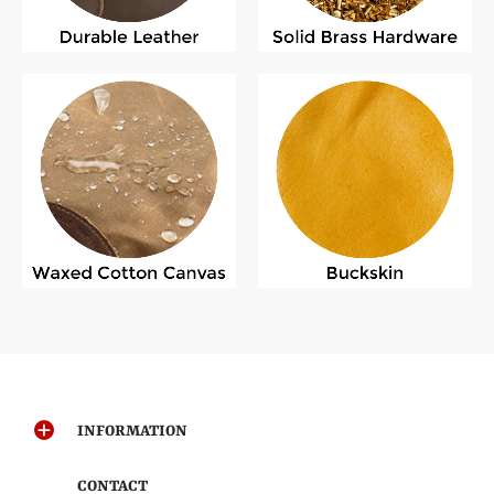
INFORMATION
CONTACT