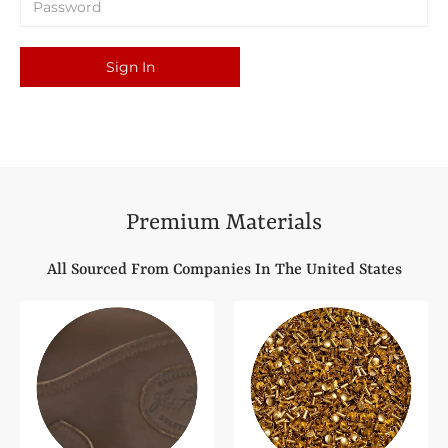
Sign In
Premium Materials
All Sourced From Companies In The United States