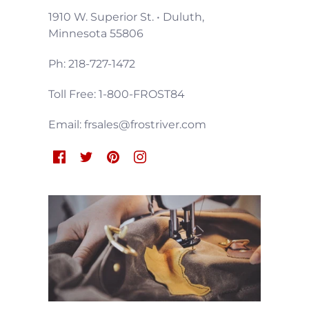
1910 W. Superior St. • Duluth,
Minnesota 55806
Ph: 218-727-1472
Toll Free: 1-800-FROST84
Email: frsales@frostriver.com