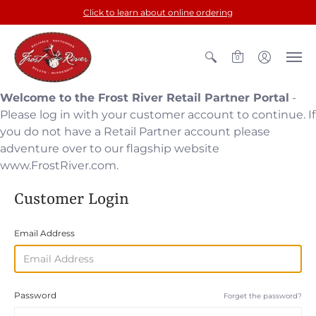
Click to learn about online ordering
0
Welcome to the Frost River Retail Partner Portal
-
Please log in with your customer account to continue. If
you do not have a Retail Partner account please
adventure over to our flagship website
www.FrostRiver.com.
Customer Login
Email Address
Password
Forget the password?